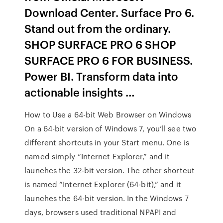
Download Center. Surface Pro 6.
Stand out from the ordinary.
SHOP SURFACE PRO 6 SHOP
SURFACE PRO 6 FOR BUSINESS.
Power BI. Transform data into
actionable insights …
How to Use a 64-bit Web Browser on Windows
On a 64-bit version of Windows 7, you’ll see two
different shortcuts in your Start menu. One is
named simply “Internet Explorer,” and it
launches the 32-bit version. The other shortcut
is named “Internet Explorer (64-bit),” and it
launches the 64-bit version. In the Windows 7
days, browsers used traditional NPAPI and