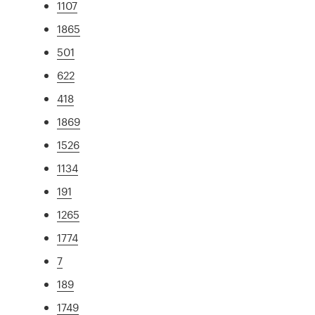
1107
1865
501
622
418
1869
1526
1134
191
1265
1774
7
189
1749