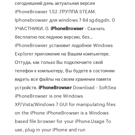
сегодняшний день актуальная версия
iPhoneBrowser 1.52 .ГРУППА STEAM.
Iphonebrowser для windows 7 64 sgdqgdn. 0
УЧАСТНИКИ. 0.
iPhoneBrowser
- Скачать
бесплатно последнюю версию, без…
iPhoneBrowser установит подобное Windows
Explorer приложение на Вашем компьютере.
Оттуда, как только Вы подключаете свой
телефон к компьютеру, Вы будете в состоянии
видеть все файлы на своем хранении памяти
устройств.
iPhoneBrowser
Download - SoftSea
iPhoneBrowser is one Windows
XP/Vista/Windows 7 GUI for manipulating files
on the iPhone iPhoneBrowser is a Windows
based file browser for your iPhone.Usage To
use, plug in your iPhone and run