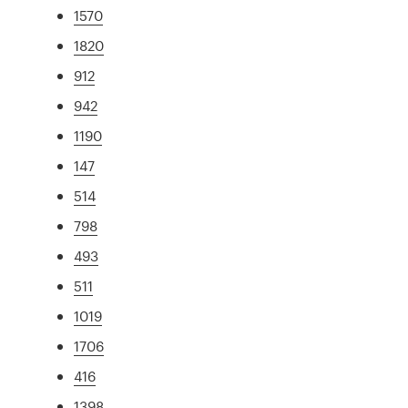
1570
1820
912
942
1190
147
514
798
493
511
1019
1706
416
1398