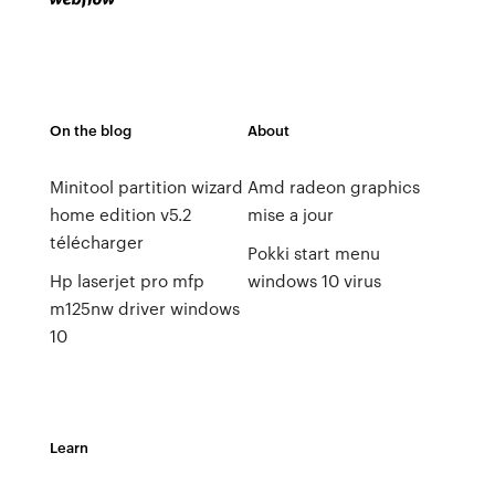
On the blog
About
Minitool partition wizard
Amd radeon graphics
home edition v5.2
mise a jour
télécharger
Pokki start menu
Hp laserjet pro mfp
windows 10 virus
m125nw driver windows
10
Learn