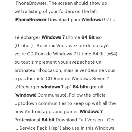
iPhoneBrowser. The screen should show up
with a listing of your folders on the left.
iPhoneBrowser
Download para
Windows
Grátis
Télécharger
Windows
7
Ultime
64
Bit
iso
(Gratuit) - SosVirus Vous avez perdu ou rayé
votre CD-Rom de Windows 7 Ultime 64 Bit (x64)
ou tout simplement vous avez acheté un
ordinateur d'occasion, mais le vendeur ne vous
a pas fourni le CD-Rom de Windows Seven ?
télécharger
windows
7
sp1
64
bits
gratuit
(
windows
) Communauté. Follow the official
Uptodown communities to keep up with all the
new Android apps and games
Windows
7
Professional
64
bit
Download Full Version - Get
... Service Pack 1 (sp1) also use in this Windows