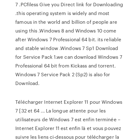
7 .PCfiless Give you Direct link for Downloading
.this operating system is widely and most
famous in the world and billion of people are
using this .Windows 8 and Windows 10 come
after Windows 7 Professional 64 bit. its reliable
and stable window .Windows 7 Sp1 Download
for Service Pack 1.we can download Windows 7
Professional 64 bit from Kickass and torrent.
Windows 7 Service Pack 2 (Sp2) is also for
Download.
Télécharger Internet Explorer 11 pour Windows
7 [32 et 64 ... La longue attente pour les
utilisateurs de Windows 7 est enfin terminée –
Internet Explorer 11 est enfin là et vous pouvez
suivre les liens ci-dessous pour télécharger la