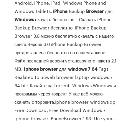
Android, iPhone, iPad, Windows Phone and
Windows Tablets.
iPhone
Backup
Browser
для
Windows
скачать бесплатно… Скачать iPhone
Backup Browser бесплатно. iPhone Backup
Browser 3.6 можно бесплатно скачать с нашего
сайта.Версия 3.6 iPhone Backup Browser
предоставлена бесплатно на нашем архиве.
Файл последней версии установочного пакета 2.1
MB.
Iphone
browser
для
windows
7
64
Tags
Realated to ucweb browser laptop windows 7
64 bit: Качайте на Torrent- Windows Windows и
программы через торрент.У нас всё можно
скачать с торрента.Iphone browser windows xp
Free Download, Free Download Windows 7
iphone browser iPhoneBrowser 1.93: Use your...