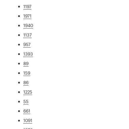
1197
1971
1940
1137
957
1393
89
159
86
1225
55
661
1091