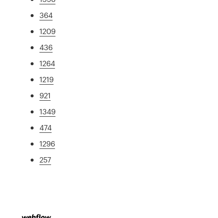
364
1209
436
1264
1219
921
1349
474
1296
257