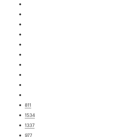
811
1534
1337
977