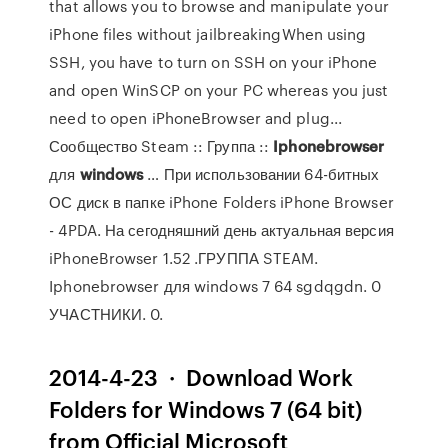
that allows you to browse and manipulate your
iPhone files without jailbreakingWhen using
SSH, you have to turn on SSH on your iPhone
and open WinSCP on your PC whereas you just
need to open iPhoneBrowser and plug...
Сообщество Steam :: Группа ::
Iphonebrowser
для
windows
… При использовании 64-битных
ОС диск в папке iPhone Folders iPhone Browser
- 4PDA. На сегодняшний день актуальная версия
iPhoneBrowser 1.52 .ГРУППА STEAM.
Iphonebrowser для windows 7 64 sgdqgdn. 0
УЧАСТНИКИ. 0.
2014-4-23 · Download Work
Folders for Windows 7 (64 bit)
from Official Microsoft