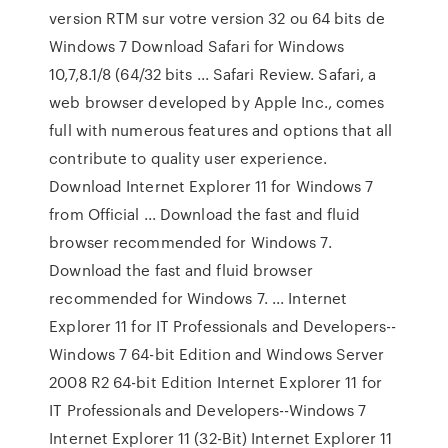
version RTM sur votre version 32 ou 64 bits de
Windows 7 Download Safari for Windows
10,7,8.1/8 (64/32 bits ... Safari Review. Safari, a
web browser developed by Apple Inc., comes
full with numerous features and options that all
contribute to quality user experience.
Download Internet Explorer 11 for Windows 7
from Official ... Download the fast and fluid
browser recommended for Windows 7.
Download the fast and fluid browser
recommended for Windows 7. ... Internet
Explorer 11 for IT Professionals and Developers--
Windows 7 64-bit Edition and Windows Server
2008 R2 64-bit Edition Internet Explorer 11 for
IT Professionals and Developers--Windows 7
Internet Explorer 11 (32-Bit) Internet Explorer 11