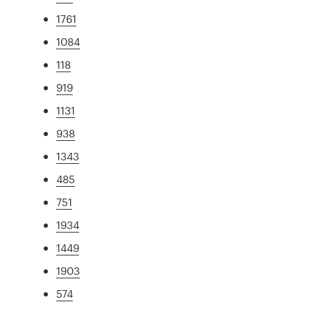
1761
1084
118
919
1131
938
1343
485
751
1934
1449
1903
574