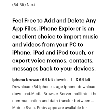
(64-Bit) Next ...
Feel Free to Add and Delete Any
App Files. iPhone Explorer is an
excellent choice to import music
and videos from your PC to
iPhone, iPad and iPod touch, or
export voice memos, contacts,
messages back to your devices.
iphone
browser
64
bit
download -
X
64
-
bit
Download x64 iphone stage iphone downloads
download.Media Browser Server facilitates the
communication and data transfer between ...
Mobile Sync. Emby apps are available for