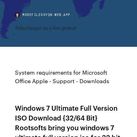
MOREFILESSYQN.WEB.APP
Telecharger os x lion gratuit
System requirements for Microsoft
Office
Apple - Support - Downloads
Windows 7 Ultimate Full Version
ISO Download {32/64 Bit}
Rootsofts bring you windows 7