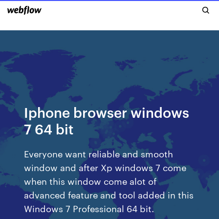
Iphone browser windows
7 64 bit
Everyone want reliable and smooth
window and after Xp windows 7 come
when this window come alot of
advanced feature and tool added in this
Windows 7 Professional 64 bit.