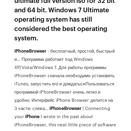
ultimate full version iso for 32 bit
and 64 bit. Windows 7 Ultimate
operating system has still
considered the best operating
system.
iPhoneBrowser
- бесплатный, простой, быстрый
и… Программа работает под Windows
XP/Vista/Windows 7. Для работы программы
iPhoneBrowser сначала необходимо установить
iTunes, запустить его и дождатьсяПользоваться
программой iPhoneBrowser очень легко и
удобно. Интерфейс iPhone Browser делится на
3 части: слева...
iPhoneBrowser
| Connecting
your
iPhone
I wrote in the past about
iPhoneBrowser, this neat little piece of software