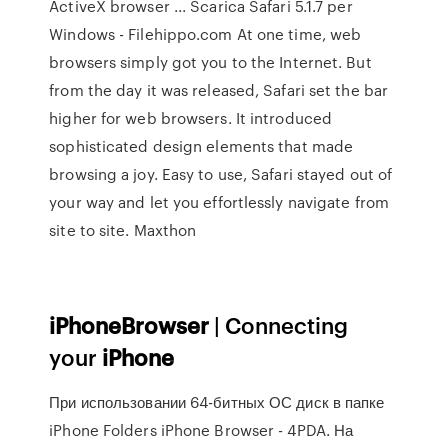
ActiveX browser ... Scarica Safari 5.1.7 per
Windows - Filehippo.com At one time, web
browsers simply got you to the Internet. But
from the day it was released, Safari set the bar
higher for web browsers. It introduced
sophisticated design elements that made
browsing a joy. Easy to use, Safari stayed out of
your way and let you effortlessly navigate from
site to site. Maxthon
iPhoneBrowser
| Connecting
your
iPhone
При использовании 64-битных ОС диск в папке
iPhone Folders iPhone Browser - 4PDA. На