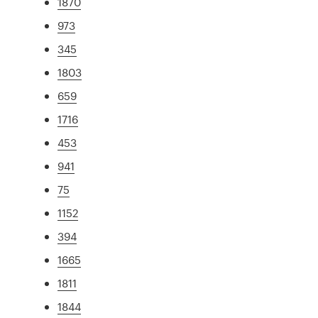
1870
973
345
1803
659
1716
453
941
75
1152
394
1665
1811
1844